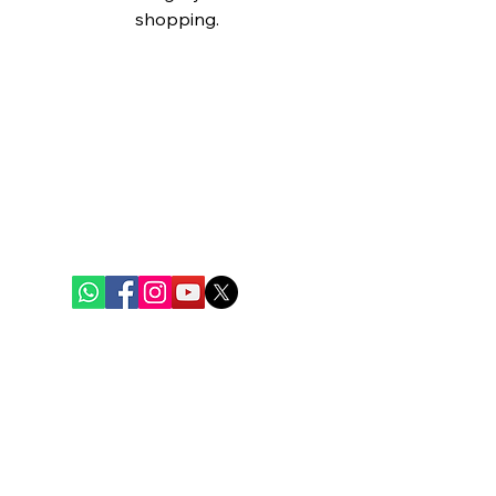
shopping.
Bengal Oceanic
Ghuni Bazar, Laskar Para, P.S. - Eco Park
P.O. - Ghuni, Kolkata - 700157
care@bengaloceanic.com
+91 62917 31388
Quick Links
Home
Weekly Baskets
Fish & Seafood