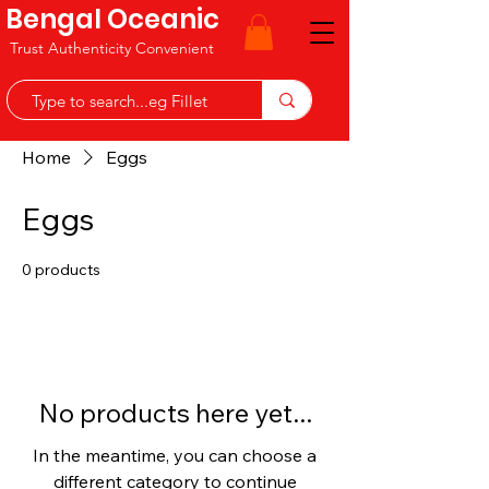
Bengal Oceanic
Trust Authenticity Convenient
Home
Eggs
Eggs
0 products
No products here yet...
In the meantime, you can choose a
different category to continue