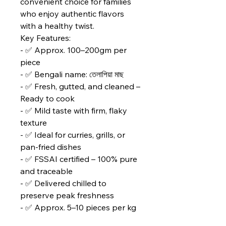
convenient choice for families
who enjoy authentic flavors
with a healthy twist.
Key Features:
- ✅ Approx. 100–200gm per
piece
- ✅ Bengali name: তেলাপিয়া মাছ
- ✅ Fresh, gutted, and cleaned –
Ready to cook
- ✅ Mild taste with firm, flaky
texture
- ✅ Ideal for curries, grills, or
pan‑fried dishes
- ✅ FSSAI certified – 100% pure
and traceable
- ✅ Delivered chilled to
preserve peak freshness
- ✅ Approx. 5–10 pieces per kg