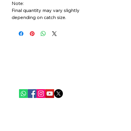
Note:
Final quantity may vary slightly
depending on catch size.
Bengal Oceanic
Ghuni Bazar, Laskar Para, P.S. - Eco Park
P.O. - Ghuni, Kolkata - 700157
care@bengaloceanic.com
+91 62917 31388
Quick Links
Home
Weekly Baskets