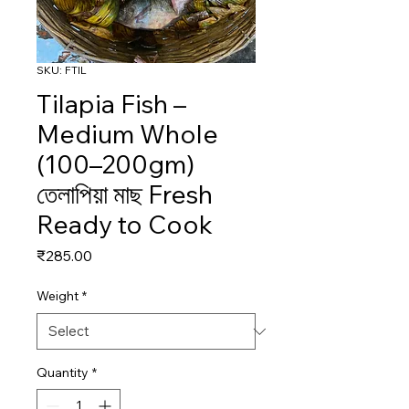
SKU: FTIL
Tilapia Fish –
Medium Whole
(100–200gm)
তেলাপিয়া মাছ Fresh
Ready to Cook
Price
₹285.00
Weight
*
Quantity
*