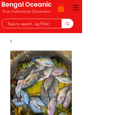
Bengal Oceanic
Trust Authenticity Convenient