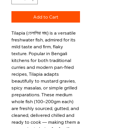
Add to Cart
Tilapia (তেলাপিয়া মাছ) is a versatile
freshwater fish, admired for its
mild taste and firm, flaky
texture. Popular in Bengali
kitchens for both traditional
curries and modern pan‑fried
recipes, Tilapia adapts
beautifully to mustard gravies,
spicy masalas, or simple grilled
preparations. These medium
whole fish (100–200gm each)
are freshly sourced, gutted, and
cleaned, delivered chilled and
ready to cook — making them a