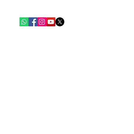
+91 62917 31388
Quick Links
Home
Weekly Baskets
Fish & Seafood
Chicken
Mutton
Eggs
Blogs
Contact Us