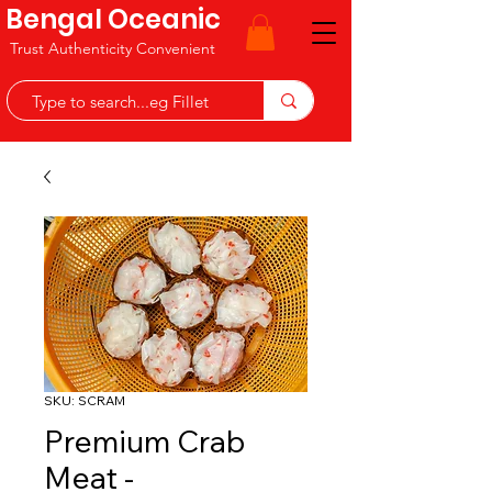
Bengal Oceanic
Trust Authenticity Convenient
SKU: SCRAM
Premium Crab
Meat -