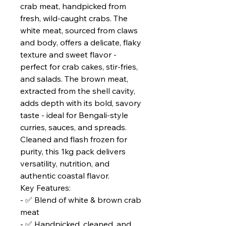
crab meat, handpicked from
fresh, wild-caught crabs. The
white meat, sourced from claws
and body, offers a delicate, flaky
texture and sweet flavor -
perfect for crab cakes, stir-fries,
and salads. The brown meat,
extracted from the shell cavity,
adds depth with its bold, savory
taste - ideal for Bengali-style
curries, sauces, and spreads.
Cleaned and flash frozen for
purity, this 1kg pack delivers
versatility, nutrition, and
authentic coastal flavor.
Key Features:
- ✅ Blend of white & brown crab
meat
- ✅ Handpicked, cleaned, and