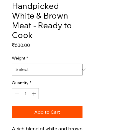
Handpicked
White & Brown
Meat - Ready to
Cook
Price
₹630.00
Weight
*
Quantity
*
Add to Cart
A rich blend of white and brown