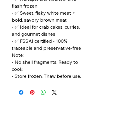
flash frozen
- ✅ Sweet, flaky white meat +
bold, savory brown meat
- ✅ Ideal for crab cakes, curries,
and gourmet dishes
- ✅ FSSAI certified - 100%
traceable and preservative-free
Note:
- No shell fragments. Ready to
cook.
- Store frozen. Thaw before use.
Bengal Oceanic
Ghuni Bazar, Laskar Para, P.S. - Eco Park
P.O. - Ghuni, Kolkata - 700157
care@bengaloceanic.com