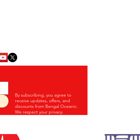
Para, P.S. - Eco Park
Home
Kolkata - 700157
Weekly Baskets
17
Fish & Seafood
oceanic.com
Chicken
Mutton
Eggs
Blogs
Contact Us
By subscribing, you agree to
receive updates, offers, and
discounts from Bengal Oceanic.
We respect your privacy.