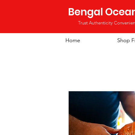
Bengal Ocea
Trust Authenticity Convenien
Home
Shop F