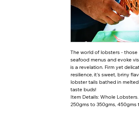
The world of lobsters - those
seafood menus and evoke visi
is a revelation. Firm yet deli
resilience, it's sweet, briny fl
lobster tails bathed in melted
taste buds!
Item Details: Whole Lobster
250gms to 350gms, 450gms t
Bengal 