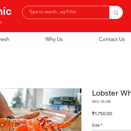
nic
t
resh
Why Us
Contact Us
Lobster Wh
SKU: SLOB
Price
₹1,750.00
Size
*