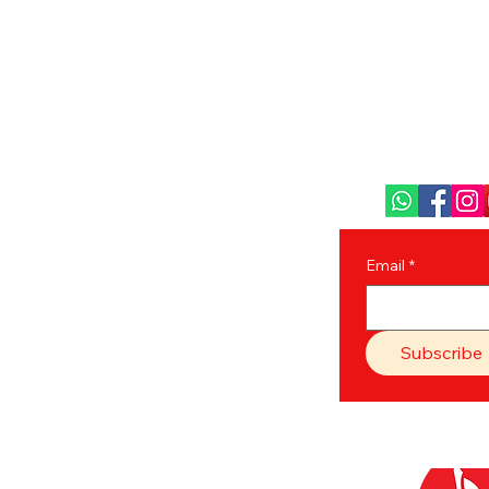
Ghuni Bazar, Laskar 
P.O. - Ghuni, 
+91 629
31388
care@bengal
Email
*
Subscribe