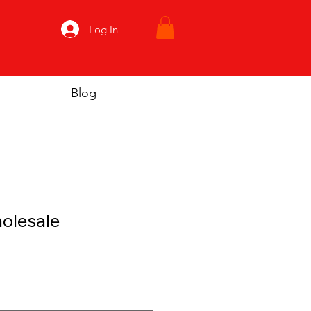
Log In
Blog
olesale