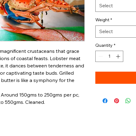
Select
Weight
*
Select
Quantity
*
 magnificent crustaceans that grace
ons of coastal feasts. Lobster meat
cate, it dances between tenderness and
avor captivating taste buds. Grilled
 butter is like a symphony for the
s. Around 150gms to 250gms per pc,
o 550gms. Cleaned.
Oceanic
Quick Links