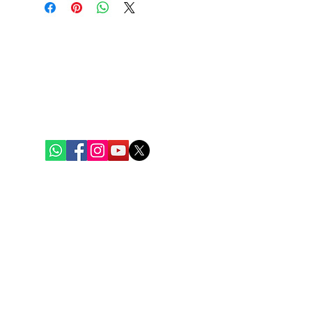
Bengal Oceanic
Ghuni Bazar, Laskar Para, P.S. - Eco Park
P.O. - Ghuni, Kolkata - 700157
care@bengaloceanic.com
+91 62917 31388
Quick Links
Home
Weekly Baskets
Fish & Seafood
Chicken