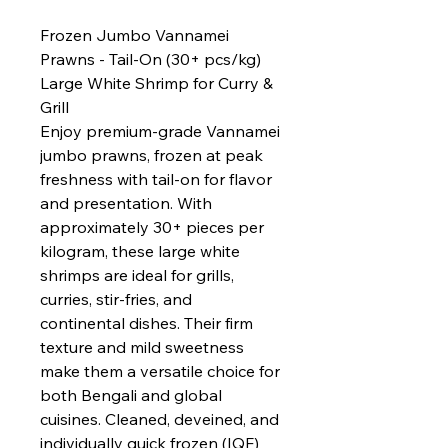
Frozen Jumbo Vannamei
Prawns - Tail-On (30+ pcs/kg)
Large White Shrimp for Curry &
Grill
Enjoy premium-grade Vannamei
jumbo prawns, frozen at peak
freshness with tail-on for flavor
and presentation. With
approximately 30+ pieces per
kilogram, these large white
shrimps are ideal for grills,
curries, stir-fries, and
continental dishes. Their firm
texture and mild sweetness
make them a versatile choice for
both Bengali and global
cuisines. Cleaned, deveined, and
individually quick frozen (IQF)