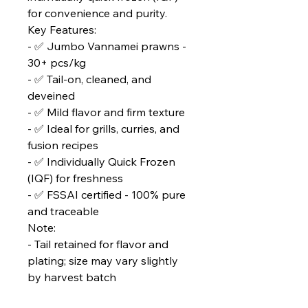
for convenience and purity.
Key Features:
- ✅ Jumbo Vannamei prawns -
30+ pcs/kg
- ✅ Tail-on, cleaned, and
deveined
- ✅ Mild flavor and firm texture
- ✅ Ideal for grills, curries, and
fusion recipes
- ✅ Individually Quick Frozen
(IQF) for freshness
- ✅ FSSAI certified - 100% pure
and traceable
Note:
- Tail retained for flavor and
plating; size may vary slightly
by harvest batch