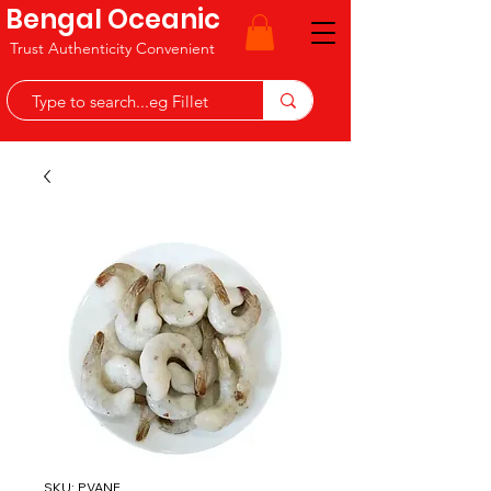
Bengal Oceanic
Trust Authenticity Convenient
SKU: PVANF