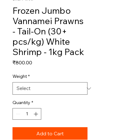
Frozen Jumbo
Vannamei Prawns
- Tail-On (30+
pcs/kg) White
Shrimp - 1kg Pack
Price
₹800.00
Weight
*
Quantity
*
Add to Cart