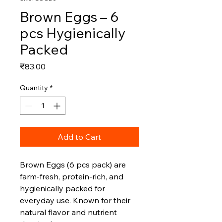
Brown Eggs – 6
pcs Hygienically
Packed
Price
₹83.00
Quantity
*
Add to Cart
Brown Eggs (6 pcs pack) are
farm‑fresh, protein‑rich, and
hygienically packed for
everyday use. Known for their
natural flavor and nutrient