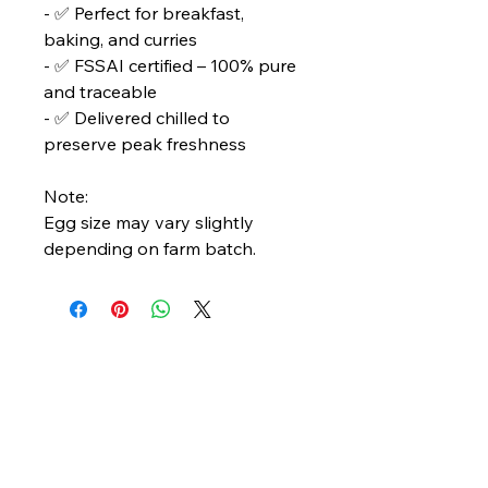
- ✅ Perfect for breakfast,
baking, and curries
- ✅ FSSAI certified – 100% pure
and traceable
- ✅ Delivered chilled to
preserve peak freshness
Note:
Egg size may vary slightly
depending on farm batch.
Bengal Oceanic
Ghuni Bazar, Laskar Para, P.S. - Eco Park
P.O. - Ghuni, Kolkata - 700157
care@bengaloceanic.com
+91 62917 31388