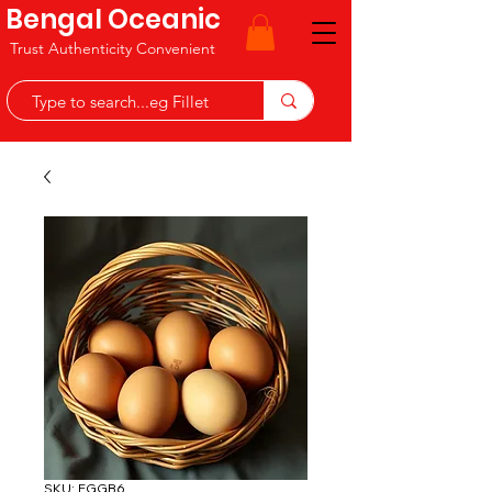
Bengal Oceanic
Trust Authenticity Convenient
SKU: EGGB6