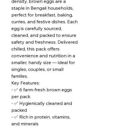
density, brown eggs are a
staple in Bengali households,
perfect for breakfast, baking,
curries, and festive dishes. Each
egg is carefully sourced,
cleaned, and packed to ensure
safety and freshness. Delivered
chilled, this pack offers
convenience and nutrition in a
smaller, handy size — ideal for
singles, couples, or small
families.
Key Features:
- ✅ 6 farm‑fresh brown eggs
per pack
- ✅ Hygienically cleaned and
packed
- ✅ Rich in protein, vitamins,
and minerals