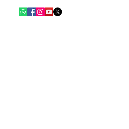
Quick Links
Home
Weekly Baskets
Fish & Seafood
Chicken
Mutton
Eggs
Blogs
Contact Us
Policies